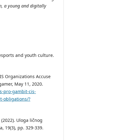
on, a young and digitally
sports and youth culture.
CIS Organizations Accuse
egamer, May 11, 2020.
s-pro-gambit-cis-
t-obligations/?
. (2022). Uloga ličnog
a, 19(3), pp. 329-339.