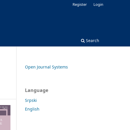
Register
Login
Search
Open Journal Systems
Language
Srpski
English