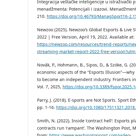
Integracija veštačke inteligencije u istraživački
menadžmenta: Potencijali i izazovi. Menadžment 
210.
https://doi.org/10.46793/ManagSport16-2.
Newzoo (2025). Newzoo’s Global Esports & Live 
2022 | Free Version, April 19, 2022. Available at:
https://newzoo.com/resources/trend-reports/new
streaming-market-report-2022-free-version?ut
Novák, P., Hohmann, B., Sipos, D., & Szöke, G. (2
economic aspects of the “Esports Illusion”—why 
to become an independent industry. Frontiers in 
Vol. 7, 2025,
https://doi.org/10.3389/fspor.2025.
Parry, J. (2018). E-sports are Not Sports. Sport Et
pp. 1-16.
https://doi.org/10.1080/17511321.2018
Smith, N. (2022). Inside ‘contract hell’: Esports 
contracts run ‘rampant’. The Washington Post, M
from:
https://www.washingtonpost.com/video-