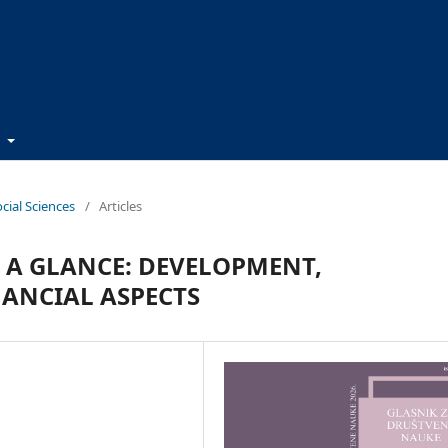
t
ocial Sciences
/
Articles
T A GLANCE: DEVELOPMENT,
ANCIAL ASPECTS