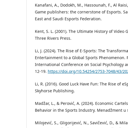
Kanafani, A., Dodokh, M., Hassounah, F., Al Raisi, 
Game publishers: the cornerstone of Esports. S
East and Saudi Esports Federation.
Kent, S. L. (2001). The Ultimate History of Video
Three Rivers Press.
Li, J. (2024). The Rise of E-Sports: The Transform
Entertainment to a Global Sports Phenomenon. 
International Conference on Social Psychology 
12-19.
https://doi.org/10.54254/2753-7048/43/2
Li, R. (2016). Good Luck Have Fun: The Rise of eS
Skyhorse Publishing.
Madžar, L., & Perović, A. (2024). Economic Cartel
Behavior in the Sports Industry. Menadžment u sp
Milojević, S., Gligorijević, N., Savičević, D., & Mil