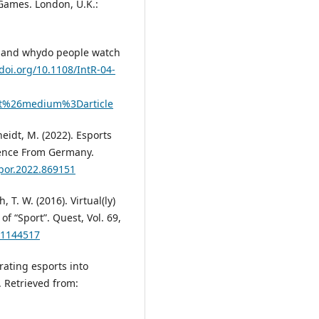
 Games. London, U.K.:
ts and whydo people watch
/doi.org/10.1108/IntR-04-
t%26medium%3Darticle
heidt, M. (2022). Esports
idence From Germany.
spor.2022.869151
, T. W. (2016). Virtual(ly)
of “Sport”. Quest, Vol. 69,
.1144517
rating esports into
 Retrieved from: