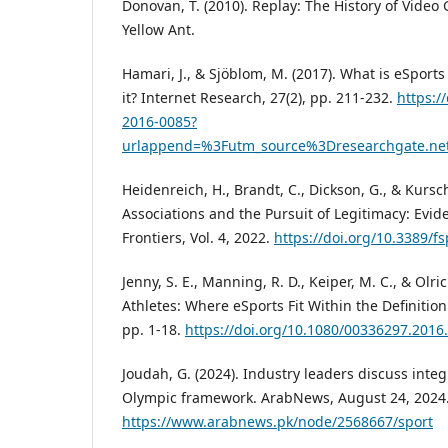
Donovan, T. (2010). Replay: The History of Video
Yellow Ant.
Hamari, J., & Sjöblom, M. (2017). What is eSpor
it? Internet Research, 27(2), pp. 211-232.
https:/
2016-0085?
urlappend=%3Futm_source%3Dresearchgate.ne
Heidenreich, H., Brandt, C., Dickson, G., & Kursc
Associations and the Pursuit of Legitimacy: Ev
Frontiers, Vol. 4, 2022.
https://doi.org/10.3389/f
Jenny, S. E., Manning, R. D., Keiper, M. C., & Olrich
Athletes: Where eSports Fit Within the Definition 
pp. 1-18.
https://doi.org/10.1080/00336297.2016
Joudah, G. (2024). Industry leaders discuss integ
Olympic framework. ArabNews, August 24, 2024.
https://www.arabnews.pk/node/2568667/sport