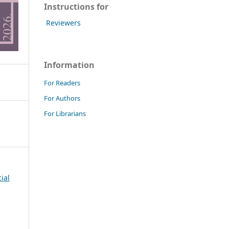
Instructions for
Reviewers
Information
For Readers
For Authors
For Librarians
cial