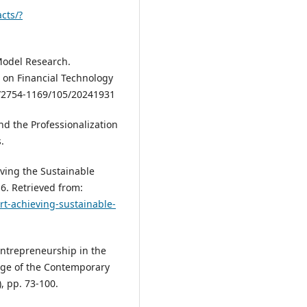
cts/?
 Model Research.
 on Financial Technology
4/2754-1169/105/20241931
and the Professionalization
.
eving the Sustainable
6. Retrieved from:
rt-achieving-sustainable-
. Entrepreneurship in the
ange of the Contemporary
, pp. 73-100.