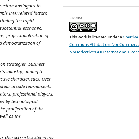
tructure analogous to
tiple interrelated factors
License
ncluding the rapid
 substantial economic,
ns, professionalization of
This work is licensed under a
Creative
nd democratization of
Commons Attribution-NonCommercia
NoDerivatives 4.0 International Licen
n strategies, business
ts industry, aiming to
ctive characteristics. Over
mateur arcade tournaments
tators, professional players,
en by technological
he proliferation of the
well as the
que characteristics stemming