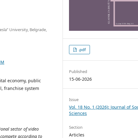
sla” University, Belgrade,
.pdf
5M
Published
15-06-2026
ital economy, public
l, franchise system
Issue
Vol. 18 No. 1 (2026): Journal of So
Sciences
Section
ional sector of video
Articles
 compete according to