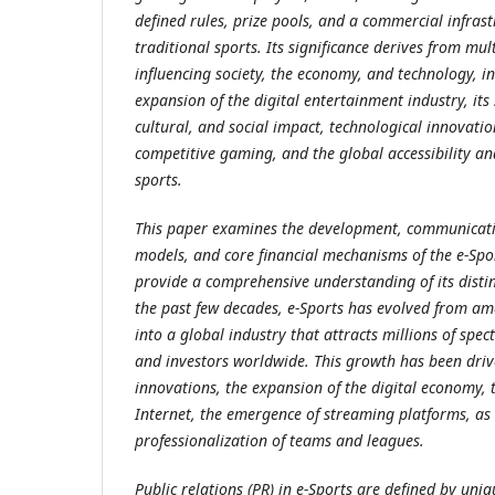
defined rules, prize pools, and a commercial infras
traditional sports. Its significance derives from mul
influencing society, the economy, and technology, i
expansion of the digital entertainment industry, its
cultural, and social impact, technological innovatio
competitive gaming, and the global accessibility a
sports.
This paper examines the development, communicatio
models, and core financial mechanisms of the e-Spor
provide a comprehensive understanding of its distin
the past few decades, e-Sports has evolved from a
into a global industry that attracts millions of spec
and investors worldwide. This growth has been driv
innovations, the expansion of the digital economy, t
Internet, the emergence of streaming platforms, as 
professionalization of teams and leagues.
Public relations (PR) in e-Sports are defined by uni