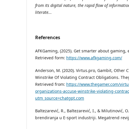
from its digital nature, the rapid flow of informati
literate...
References
AFKGaming, (2025). Get smarter about gaming, e
Retrieved form:
https://www.afkgaming.com/
Anderson, M. (2020). Virtus.pro, Gambit, Other 
Winstrike Of Violating Contract Obligations. Th
Retrieved from:
https://www.thegamer.com/virtu
organizations-accuse-winstrike-violating-contrac
utm_source=chatgpt.com
Baltezarević, R., Baltezarević, I., & Milutinović, O
brendiranja u E-sport industriji. Megatrend revij