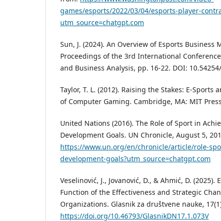
games/esports/2022/03/04/esports-player-contra
utm_source=chatgpt.com
Sun, J. (2024). An Overview of Esports Business
Proceedings of the 3rd International Conference
and Business Analysis, pp. 16-22. DOI: 10.5425
Taylor, T. L. (2012). Raising the Stakes: E-Sports 
of Computer Gaming. Cambridge, MA: MIT Press
United Nations (2016). The Role of Sport in Achi
Development Goals. UN Chronicle, August 5, 201
https://www.un.org/en/chronicle/article/role-spo
development-goals?utm_source=chatgpt.com
Veselinović, J., Jovanović, D., & Ahmić, D. (2025)
Function of the Effectiveness and Strategic Ch
Organizations. Glasnik za društvene nauke, 17(1)
https://doi.org/10.46793/GlasnikDN17.1.073V