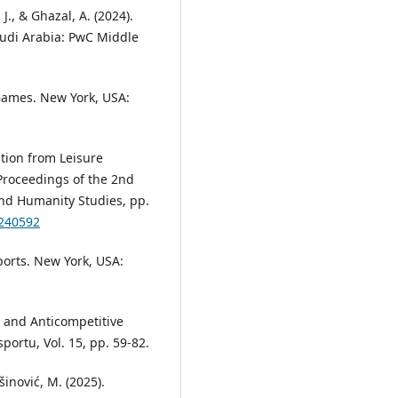
J., & Ghazal, A. (2024).
audi Arabia: PwC Middle
 Games. New York, USA:
ation from Leisure
Proceedings of the 2nd
and Humanity Studies, pp.
0240592
ports. New York, USA:
s and Anticompetitive
ortu, Vol. 15, pp. 59-82.
ašinović, M. (2025).