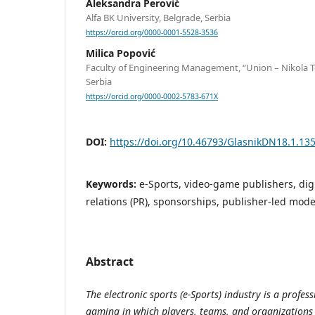
Aleksandra Perović
Alfa BK University, Belgrade, Serbia
https://orcid.org/0000-0001-5528-3536
Milica Popović
Faculty of Engineering Management, “Union – Nikola Te
Serbia
https://orcid.org/0000-0002-5783-671X
DOI:
https://doi.org/10.46793/GlasnikDN18.1.13
Keywords:
e-Sports, video-game publishers, dig
relations (PR), sponsorships, publisher-led mode
Abstract
The electronic sports (e-Sports) industry is a profess
gaming in which players, teams, and organizations