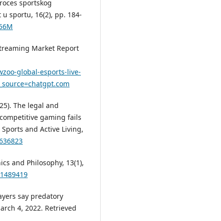
 proces sportskog
u sportu, 16(2), pp. 184-
156M
Streaming Market Report
zoo-global-esports-live-
m_source=chatgpt.com
025). The legal and
competitive gaming fails
Sports and Active Living,
1636823
hics and Philosophy, 13(1),
.1489419
players say predatory
arch 4, 2022. Retrieved