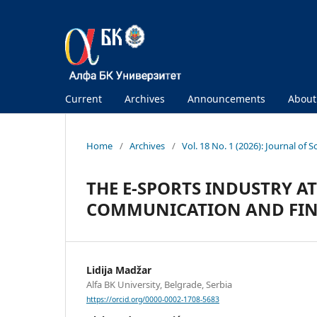
Current
Archives
Announcements
Abou
Home
/
Archives
/
Vol. 18 No. 1 (2026): Journal of S
THE E-SPORTS INDUSTRY A
COMMUNICATION AND FIN
Lidija Madžar
Alfa BK University, Belgrade, Serbia
https://orcid.org/0000-0002-1708-5683