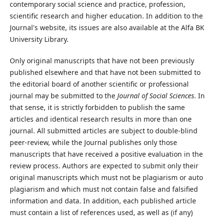
contemporary social science and practice, profession,
scientific research and higher education. In addition to the
Journal's website, its issues are also available at the Alfa BK
University Library.
Only original manuscripts that have not been previously
published elsewhere and that have not been submitted to
the editorial board of another scientific or professional
journal may be submitted to the
Journal of Social Sciences
. In
that sense, it is strictly forbidden to publish the same
articles and identical research results in more than one
journal. All submitted articles are subject to double-blind
peer-review, while the Journal publishes only those
manuscripts that have received a positive evaluation in the
review process. Authors are expected to submit only their
original manuscripts which must not be plagiarism or auto
plagiarism and which must not contain false and falsified
information and data. In addition, each published article
must contain a list of references used, as well as (if any)