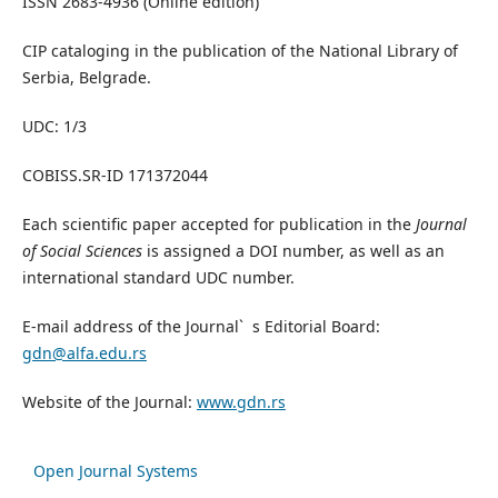
ISSN 2683-4936 (Online edition)
CIP cataloging in the publication of the National Library of
Serbia, Belgrade.
UDC: 1/3
COBISS.SR-ID 171372044
Each scientific paper accepted for publication in the
Journal
of Social Sciences
is assigned a DOI number, as well as an
international standard UDC number.
E-mail address of the Journal` s Editorial Board:
gdn@alfa.edu.rs
Website of the Journal:
www.gdn.rs
Open Journal Systems