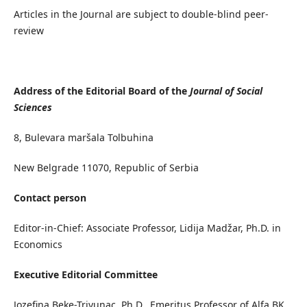
Articles in the Journal are subject to double-blind peer-
review
Address of the Editorial Board of the
Journal of Social
Sciences
8, Bulevara maršala Tolbuhina
New Belgrade 11070, Republic of Serbia
Contact person
Editor-in-Chief: Associate Professor, Lidija Madžar, Ph.D. in
Economics
Executive Editorial Committee
Jozefina Beke-Trivunac, Ph.D., Emeritus Professor of Alfa BK