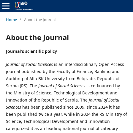
Home
/
About the Journal
About the Journal
Journal's scientific policy
Journal of Social Sciences
is an interdisciplinary Open Access
journal published by the Faculty of Finance, Banking and
Auditing of Alfa BK University from Belgrade, Republic of
Serbia (RS). The
Journal of Social Sciences
is co-financed by
the Ministry of Science, Technological Development and
Innovation of the Republic of Serbia. The
Journal of Social
Sciences
has been published since 2009, since 2024 it has
been published twice a year, while in 2024 the RS Ministry of
Science, Technological Development and Innovation
categorized it as an leading national journal of category