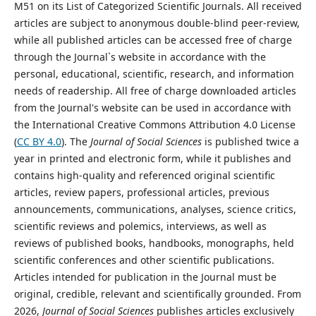
M51 on its List of Categorized Scientific Journals. All received
articles are subject to anonymous double-blind peer-review,
while all published articles can be accessed free of charge
through the Journal`s website in accordance with the
personal, educational, scientific, research, and information
needs of readership. All free of charge downloaded articles
from the Journal's website can be used in accordance with
the International Creative Commons Attribution 4.0 License
(
CC BY 4.0
). The
Journal of Social Sciences
is published twice a
year in printed and electronic form, while it publishes and
contains high-quality and referenced original scientific
articles, review papers, professional articles, previous
announcements, communications, analyses, science critics,
scientific reviews and polemics, interviews, as well as
reviews of published books, handbooks, monographs, held
scientific conferences and other scientific publications.
Articles intended for publication in the Journal must be
original, credible, relevant and scientifically grounded. From
2026,
Journal of Social Sciences
publishes articles exclusively