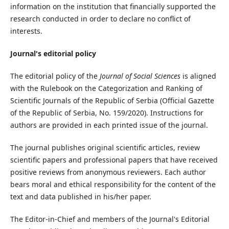
information on the institution that financially supported the
research conducted in order to declare no conflict of
interests.
Journal's editorial policy
The editorial policy of the
Journal of Social Sciences
is aligned
with the Rulebook on the Categorization and Ranking of
Scientific Journals of the Republic of Serbia (Official Gazette
of the Republic of Serbia, No. 159/2020). Instructions for
authors are provided in each printed issue of the journal.
The journal publishes original scientific articles, review
scientific papers and professional papers that have received
positive reviews from anonymous reviewers. Each author
bears moral and ethical responsibility for the content of the
text and data published in his/her paper.
The Editor-in-Chief and members of the Journal's Editorial