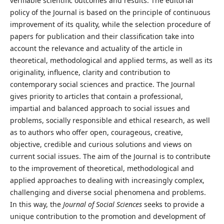
verifiable scientific outcomes and results. The editorial
policy of the Journal is based on the principle of continuous
improvement of its quality, while the selection procedure of
papers for publication and their classification take into
account the relevance and actuality of the article in
theoretical, methodological and applied terms, as well as its
originality, influence, clarity and contribution to
contemporary social sciences and practice. The Journal
gives priority to articles that contain a professional,
impartial and balanced approach to social issues and
problems, socially responsible and ethical research, as well
as to authors who offer open, courageous, creative,
objective, credible and curious solutions and views on
current social issues. The aim of the Journal is to contribute
to the improvement of theoretical, methodological and
applied approaches to dealing with increasingly complex,
challenging and diverse social phenomena and problems.
In this way, the
Journal of Social Sciences
seeks to provide a
unique contribution to the promotion and development of