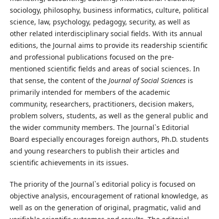
sociology, philosophy, business informatics, culture, political
science, law, psychology, pedagogy, security, as well as
other related interdisciplinary social fields. With its annual
editions, the Journal aims to provide its readership scientific
and professional publications focused on the pre-
mentioned scientific fields and areas of social sciences. In
that sense, the content of the
Journal of Social Sciences
is
primarily intended for members of the academic
community, researchers, practitioners, decision makers,
problem solvers, students, as well as the general public and
the wider community members. The Journal`s Editorial
Board especially encourages foreign authors, Ph.D. students
and young researchers to publish their articles and
scientific achievements in its issues.
The priority of the Journal`s editorial policy is focused on
objective analysis, encouragement of rational knowledge, as
well as on the generation of original, pragmatic, valid and