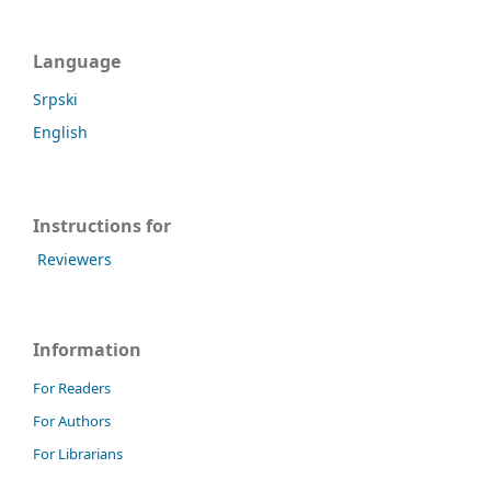
Language
Srpski
English
Instructions for
Reviewers
Information
For Readers
For Authors
For Librarians