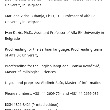
University in Belgrade
Marijana Vidas Bubanja, Ph.D., Full Professor of Alfa BK
University in Belgrade
Ivan Đekić, Ph.D., Assistant Professor of Alfa BK University in
Belgrade
Proofreading for the Serbian language: Proofreading team
of Alfa BK University
Proofreading for the English language: Branka Kovačević,
Master of Philological Sciences
Layout and prepress: Vladimir Šašo, Master of Informatics
Phone numbers: +381 11 2609 754 and +381 11 2699 039
ISSN 1821-3421 (Printed edition)