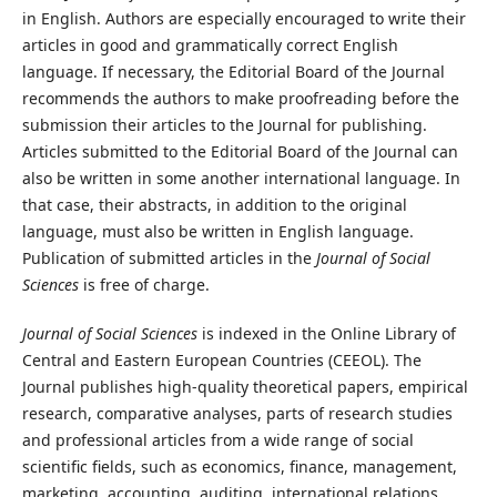
in English. Authors are especially encouraged to write their
articles in good and grammatically correct English
language. If necessary, the Editorial Board of the Journal
recommends the authors to make proofreading before the
submission their articles to the Journal for publishing.
Articles submitted to the Editorial Board of the Journal can
also be written in some another international language. In
that case, their abstracts, in addition to the original
language, must also be written in English language.
Publication of submitted articles in the
Journal of Social
Sciences
is free of charge.
Journal of Social Sciences
is indexed in the Online Library of
Central and Eastern European Countries (CEEOL). The
Journal publishes high-quality theoretical papers, empirical
research, comparative analyses, parts of research studies
and professional articles from a wide range of social
scientific fields, such as economics, finance, management,
marketing, accounting, auditing, international relations,