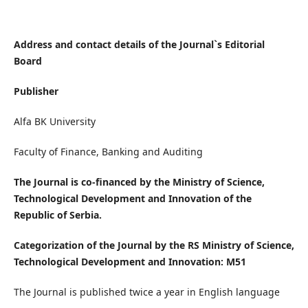
Address and contact details of the Journal`s Editorial
Board
Publisher
Alfa BK University
Faculty of Finance, Banking and Auditing
The Journal is co-financed by the Ministry of Science,
Technological Development and Innovation of the
Republic of Serbia.
Categorization of the Journal by the RS Ministry of Science,
Technological Development and Innovation: M51
The Journal is published twice a year in English language