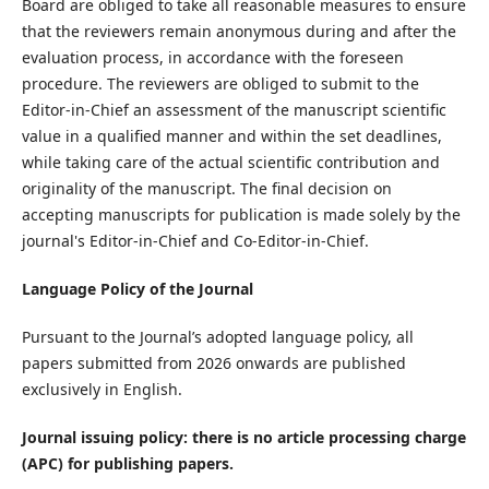
Board are obliged to take all reasonable measures to ensure
that the reviewers remain anonymous during and after the
evaluation process, in accordance with the foreseen
procedure. The reviewers are obliged to submit to the
Editor-in-Chief an assessment of the manuscript scientific
value in a qualified manner and within the set deadlines,
while taking care of the actual scientific contribution and
originality of the manuscript. The final decision on
accepting manuscripts for publication is made solely by the
journal's Editor-in-Chief and Co-Editor-in-Chief.
Language Policy of the Journal
Pursuant to the Journal’s adopted language policy, all
papers submitted from 2026 onwards are published
exclusively in English.
Journal issuing policy: there is no article processing charge
(APC) for publishing papers.