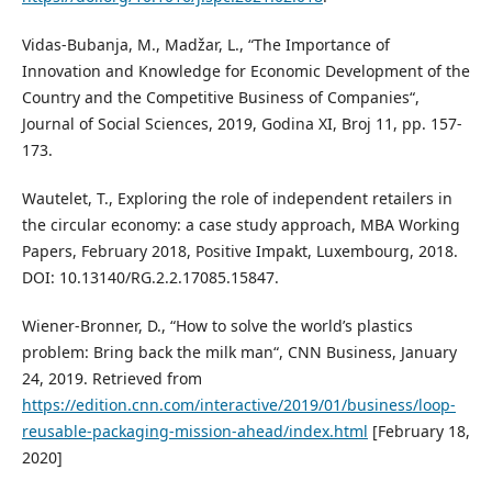
Vidas-Bubanja, M., Madžar, L., “The Importance of
Innovation and Knowledge for Economic Development of the
Country and the Competitive Business of Companies“,
Journal of Social Sciences, 2019, Godina XI, Broj 11, pp. 157-
173.
Wautelet, T., Exploring the role of independent retailers in
the circular economy: a case study approach, MBA Working
Papers, February 2018, Positive Impakt, Luxembourg, 2018.
DOI: 10.13140/RG.2.2.17085.15847.
Wiener-Bronner, D., “How to solve the world’s plastics
problem: Bring back the milk man“, CNN Business, January
24, 2019. Retrieved from
https://edition.cnn.com/interactive/2019/01/business/loop-
reusable-packaging-mission-ahead/index.html
[February 18,
2020]