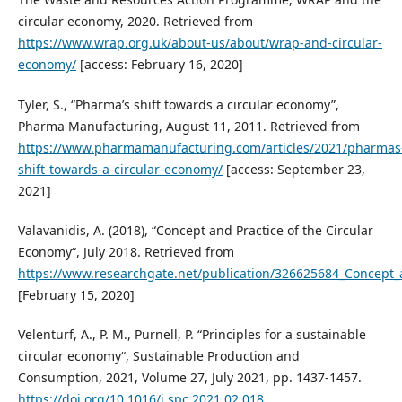
circular economy, 2020. Retrieved from
https://www.wrap.org.uk/about-us/about/wrap-and-circular-
economy/
[access: February 16, 2020]
Tyler, S., “Pharma’s shift towards a circular economy”,
Pharma Manufacturing, August 11, 2011. Retrieved from
https://www.pharmamanufacturing.com/articles/2021/pharmas
shift-towards-a-circular-economy/
[access: September 23,
2021]
Valavanidis, A. (2018), “Concept and Practice of the Circular
Economy“, July 2018. Retrieved from
https://www.researchgate.net/publication/326625684_Concept_
[February 15, 2020]
Velenturf, A., P. M., Purnell, P. “Principles for a sustainable
circular economy“, Sustainable Production and
Consumption, 2021, Volume 27, July 2021, pp. 1437-1457.
https://doi.org/10.1016/j.spc.2021.02.018
.