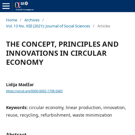
Home
/
Archives
/
Vol. 13 No. XIII (2021): Journal of Social Sciences
/
Articles
THE CONCEPT, PRINCIPLES AND
INNOVATIONS IN CIRCULAR
ECONOMY
Lidija Madžar
https://orcid.org/0000-0002-1708-5683
Keywords:
circular economy, linear production, innovation,
reuse, recycling, refurbishment, waste minimization
Abstract