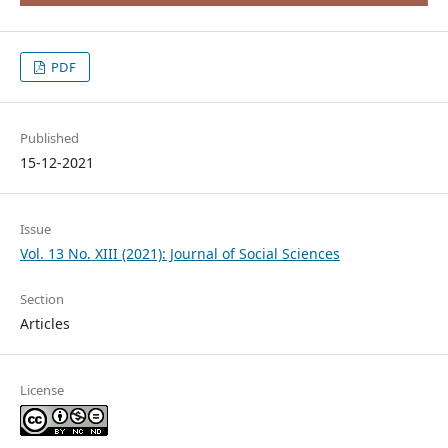
PDF
Published
15-12-2021
Issue
Vol. 13 No. XIII (2021): Journal of Social Sciences
Section
Articles
License