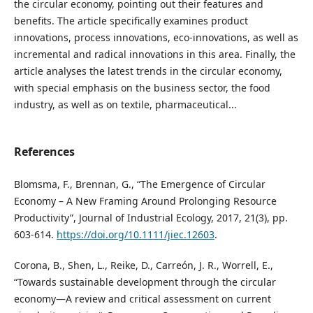
the circular economy, pointing out their features and
benefits. The article specifically examines product
innovations, process innovations, eco-innovations, as well as
incremental and radical innovations in this area. Finally, the
article analyses the latest trends in the circular economy,
with special emphasis on the business sector, the food
industry, as well as on textile, pharmaceutical...
References
Blomsma, F., Brennan, G., “The Emergence of Circular
Economy – A New Framing Around Prolonging Resource
Productivity”, Journal of Industrial Ecology, 2017, 21(3), pp.
603-614.
https://doi.org/10.1111/jiec.12603
.
Corona, B., Shen, L., Reike, D., Carreón, J. R., Worrell, E.,
“Towards sustainable development through the circular
economy—A review and critical assessment on current