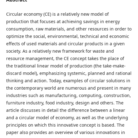
Circular economy (CE) is a relatively new model of
production that focuses at achieving savings in energy
consumption, raw materials, and other resources in order to
optimize the social, environmental, technical and economic
effects of used materials and circular products in a given
society. As a relatively new framework for waste and
resource management, the CE concept takes the place of
the traditional linear model of production (the take-make-
discard model), emphasizing systemic, planned and rational
thinking and action. Today, examples of circular solutions in
the contemporary world are numerous and present in many
industries such as manufacturing, computing, construction,
furniture industry, food industry, design and others. The
article discusses in detail the difference between a linear
and a circular model of economy, as well as the underlying
principles on which this innovative concept is based. The
paper also provides an overview of various innovations in