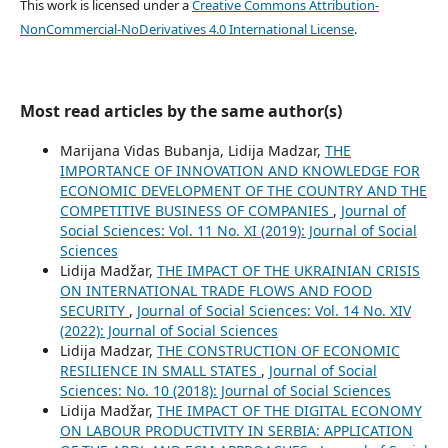
This work is licensed under a
Creative Commons Attribution-
NonCommercial-NoDerivatives 4.0 International License
.
Most read articles by the same author(s)
Marijana Vidas Bubanja, Lidija Madzar,
THE
IMPORTANCE OF INNOVATION AND KNOWLEDGE FOR
ECONOMIC DEVELOPMENT OF THE COUNTRY AND THE
COMPETITIVE BUSINESS OF COMPANIES
,
Journal of
Social Sciences: Vol. 11 No. XI (2019): Journal of Social
Sciences
Lidija Madžar,
THE IMPACT OF THE UKRAINIAN CRISIS
ON INTERNATIONAL TRADE FLOWS AND FOOD
SECURITY
,
Journal of Social Sciences: Vol. 14 No. XIV
(2022): Journal of Social Sciences
Lidija Madzar,
THE CONSTRUCTION OF ECONOMIC
RESILIENCE IN SMALL STATES
,
Journal of Social
Sciences: No. 10 (2018): Journal of Social Sciences
Lidija Madžar,
THE IMPACT OF THE DIGITAL ECONOMY
ON LABOUR PRODUCTIVITY IN SERBIA: APPLICATION