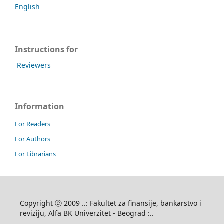
English
Instructions for
Reviewers
Information
For Readers
For Authors
For Librarians
Copyright ⓒ 2009 ..: Fakultet za finansije, bankarstvo i
reviziju, Alfa BK Univerzitet - Beograd :..