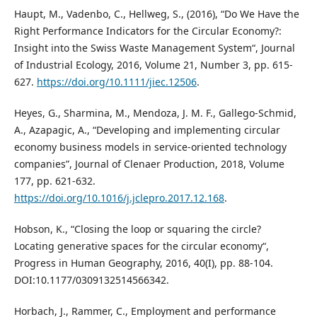
Haupt, M., Vadenbo, C., Hellweg, S., (2016), “Do We Have the
Right Performance Indicators for the Circular Economy?:
Insight into the Swiss Waste Management System“, Journal
of Industrial Ecology, 2016, Volume 21, Number 3, pp. 615-
627.
https://doi.org/10.1111/jiec.12506
.
Heyes, G., Sharmina, M., Mendoza, J. M. F., Gallego-Schmid,
A., Azapagic, A., “Developing and implementing circular
economy business models in service-oriented technology
companies”, Journal of Clenaer Production, 2018, Volume
177, pp. 621-632.
https://doi.org/10.1016/j.jclepro.2017.12.168
.
Hobson, K., “Closing the loop or squaring the circle?
Locating generative spaces for the circular economy“,
Progress in Human Geography, 2016, 40(I), pp. 88-104.
DOI:10.1177/0309132514566342.
Horbach, J., Rammer, C., Employment and performance