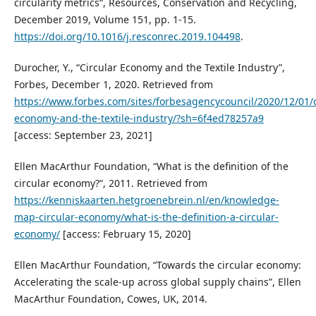
circularity metrics“, Resources, Conservation and Recycling,
December 2019, Volume 151, pp. 1-15.
https://doi.org/10.1016/j.resconrec.2019.104498
.
Durocher, Y., “Circular Economy and the Textile Industry”,
Forbes, December 1, 2020. Retrieved from
https://www.forbes.com/sites/forbesagencycouncil/2020/12/01/c
economy-and-the-textile-industry/?sh=6f4ed78257a9
[access: September 23, 2021]
Ellen MacArthur Foundation, “What is the definition of the
circular economy?“, 2011. Retrieved from
https://kenniskaarten.hetgroenebrein.nl/en/knowledge-
map-circular-economy/what-is-the-definition-a-circular-
economy/
[access: February 15, 2020]
Ellen MacArthur Foundation, “Towards the circular economy:
Accelerating the scale-up across global supply chains”, Ellen
MacArthur Foundation, Cowes, UK, 2014.