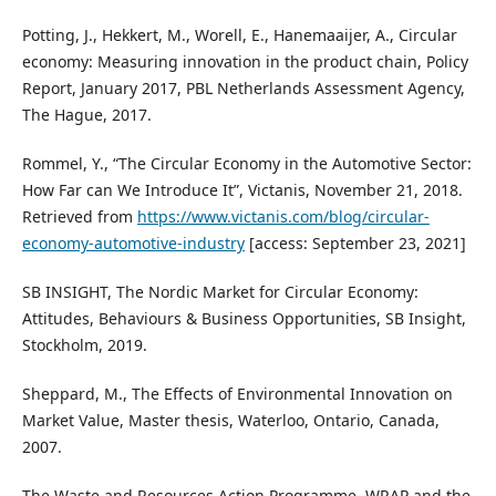
Potting, J., Hekkert, M., Worell, E., Hanemaaijer, A., Circular
economy: Measuring innovation in the product chain, Policy
Report, January 2017, PBL Netherlands Assessment Agency,
The Hague, 2017.
Rommel, Y., “The Circular Economy in the Automotive Sector:
How Far can We Introduce It”, Victanis, November 21, 2018.
Retrieved from
https://www.victanis.com/blog/circular-
economy-automotive-industry
[access: September 23, 2021]
SB INSIGHT, The Nordic Market for Circular Economy:
Attitudes, Behaviours & Business Opportunities, SB Insight,
Stockholm, 2019.
Sheppard, M., The Effects of Environmental Innovation on
Market Value, Master thesis, Waterloo, Ontario, Canada,
2007.
The Waste and Resources Action Programme, WRAP and the