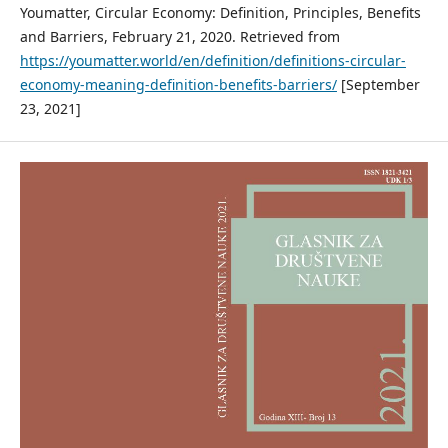
Youmatter, Circular Economy: Definition, Principles, Benefits
and Barriers, February 21, 2020. Retrieved from
https://youmatter.world/en/definition/definitions-circular-
economy-meaning-definition-benefits-barriers/
[September
23, 2021]