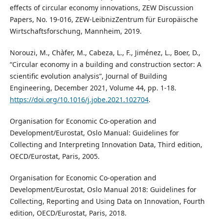
effects of circular economy innovations, ZEW Discussion
Papers, No. 19-016, ZEW-LeibnizZentrum für Europäische
Wirtschaftsforschung, Mannheim, 2019.
Norouzi, M., Chàfer, M., Cabeza, L., F., Jiménez, L., Boer, D.,
“Circular economy in a building and construction sector: A
scientific evolution analysis”, Journal of Building
Engineering, December 2021, Volume 44, pp. 1-18.
https://doi.org/10.1016/j.jobe.2021.102704
.
Organisation for Economic Co-operation and
Development/Eurostat, Oslo Manual: Guidelines for
Collecting and Interpreting Innovation Data, Third edition,
OECD/Eurostat, Paris, 2005.
Organisation for Economic Co-operation and
Development/Eurostat, Oslo Manual 2018: Guidelines for
Collecting, Reporting and Using Data on Innovation, Fourth
edition, OECD/Eurostat, Paris, 2018.