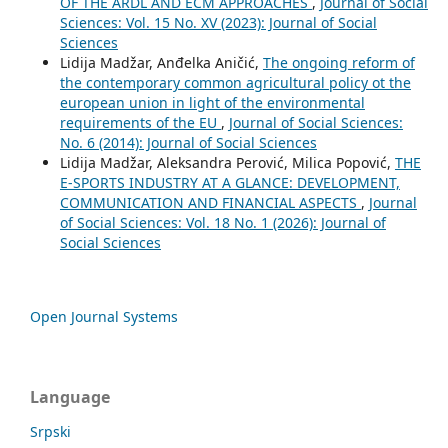
OF THE ARDL AND ECM APPROACHES
,
Journal of Social
Sciences: Vol. 15 No. XV (2023): Journal of Social
Sciences
Lidija Madžar, Anđelka Aničić,
The ongoing reform of
the contemporary common agricultural policy ot the
european union in light of the environmental
requirements of the EU
,
Journal of Social Sciences:
No. 6 (2014): Journal of Social Sciences
Lidija Madžar, Aleksandra Perović, Milica Popović,
THE
E-SPORTS INDUSTRY AT A GLANCE: DEVELOPMENT,
COMMUNICATION AND FINANCIAL ASPECTS
,
Journal
of Social Sciences: Vol. 18 No. 1 (2026): Journal of
Social Sciences
Open Journal Systems
Language
Srpski