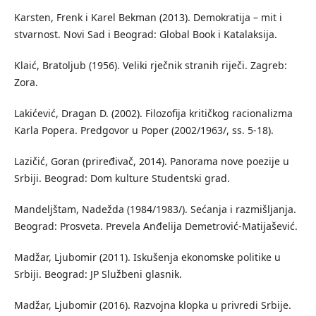
Karsten, Frenk i Karel Bekman (2013). Demokratija – mit i
stvarnost. Novi Sad i Beograd: Global Book i Katalaksija.
Klaić, Bratoljub (1956). Veliki rječnik stranih riječi. Zagreb:
Zora.
Lakićević, Dragan D. (2002). Filozofija kritičkog racionalizma
Karla Popera. Predgovor u Poper (2002/1963/, ss. 5-18).
Lazičić, Goran (priređivač, 2014). Panorama nove poezije u
Srbiji. Beograd: Dom kulture Studentski grad.
Mandeljštam, Nadežda (1984/1983/). Sećanja i razmišljanja.
Beograd: Prosveta. Prevela Anđelija Demetrović-Matijašević.
Madžar, Ljubomir (2011). Iskušenja ekonomske politike u
Srbiji. Beograd: JP Službeni glasnik.
Madžar, Ljubomir (2016). Razvojna klopka u privredi Srbije.