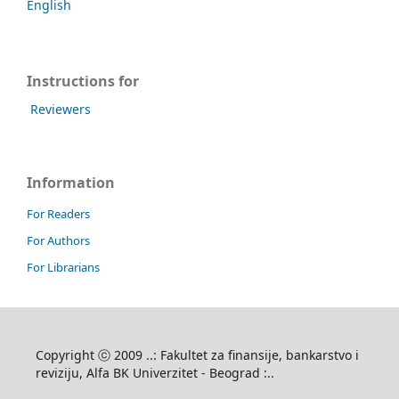
English
Instructions for
Reviewers
Information
For Readers
For Authors
For Librarians
Copyright ⓒ 2009 ..: Fakultet za finansije, bankarstvo i
reviziju, Alfa BK Univerzitet - Beograd :..