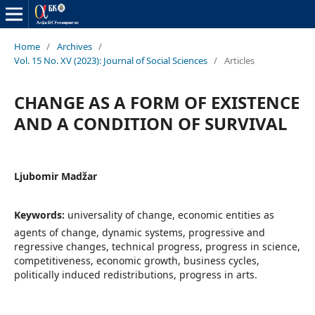
Home
/
Archives
/
Vol. 15 No. XV (2023): Journal of Social Sciences
/
Articles
CHANGE AS A FORM OF EXISTENCE
AND A CONDITION OF SURVIVAL
Ljubomir Madžar
Keywords:
universality of change, economic entities as
agents of change, dynamic systems, progressive and
regressive changes, technical progress, progress in science,
competitiveness, economic growth, business cycles,
politically induced redistributions, progress in arts.