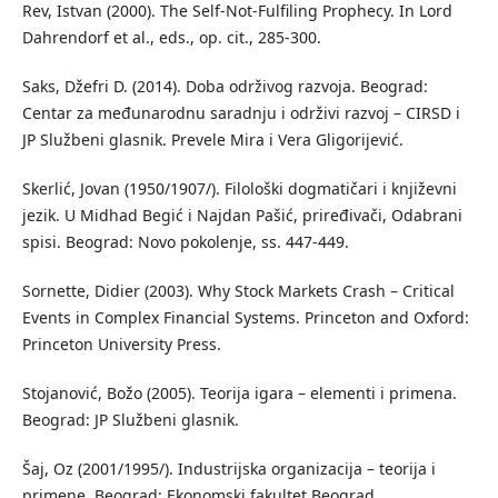
Rev, Istvan (2000). The Self-Not-Fulfiling Prophecy. In Lord
Dahrendorf et al., eds., op. cit., 285-300.
Saks, Džefri D. (2014). Doba održivog razvoja. Beograd:
Centar za međunarodnu saradnju i održivi razvoj – CIRSD i
JP Službeni glasnik. Prevele Mira i Vera Gligorijević.
Skerlić, Jovan (1950/1907/). Filološki dogmatičari i književni
jezik. U Midhad Begić i Najdan Pašić, priređivači, Odabrani
spisi. Beograd: Novo pokolenje, ss. 447-449.
Sornette, Didier (2003). Why Stock Markets Crash – Critical
Events in Complex Financial Systems. Princeton and Oxford:
Princeton University Press.
Stojanović, Božo (2005). Teorija igara – elementi i primena.
Beograd: JP Službeni glasnik.
Šaj, Oz (2001/1995/). Industrijska organizacija – teorija i
primene. Beograd: Ekonomski fakultet Beograd.