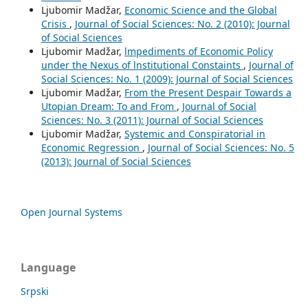
Ljubomir Madžar,
Economic Science and the Global
Crisis
,
Journal of Social Sciences: No. 2 (2010): Journal
of Social Sciences
Ljubomir Madžar,
lmpediments of Economic Policy
under the Nexus of lnstitutional Constaints
,
Journal of
Social Sciences: No. 1 (2009): Journal of Social Sciences
Ljubomir Madžar,
From the Present Despair Towards a
Utopian Dream: To and From
,
Journal of Social
Sciences: No. 3 (2011): Journal of Social Sciences
Ljubomir Madžar,
Systemic and Conspiratorial in
Economic Regression
,
Journal of Social Sciences: No. 5
(2013): Journal of Social Sciences
Open Journal Systems
Language
Srpski