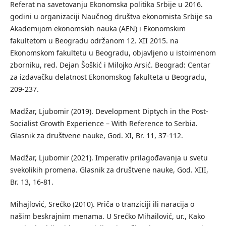
Referat na savetovanju Ekonomska politika Srbije u 2016.
godini u organizaciji Naučnog društva ekonomista Srbije sa
Akademijom ekonomskih nauka (AEN) i Ekonomskim
fakultetom u Beogradu održanom 12. XII 2015. na
Ekonomskom fakultetu u Beogradu, objavljeno u istoimenom
zborniku, red. Dejan Šoškić i Milojko Arsić. Beograd: Centar
za izdavačku delatnost Ekonomskog fakulteta u Beogradu,
209-237.
Madžar, Ljubomir (2019). Development Diptych in the Post-
Socialist Growth Experience – With Reference to Serbia.
Glasnik za društvene nauke, God. XI, Br. 11, 37-112.
Madžar, Ljubomir (2021). Imperativ prilagođavanja u svetu
svekolikih promena. Glasnik za društvene nauke, God. XIII,
Br. 13, 16-81.
Mihajlović, Srećko (2010). Priča o tranziciji ili naracija o
našim beskrajnim menama. U Srećko Mihailović, ur., Kako