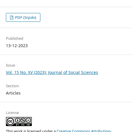
PDF (Srpski)
Published
13-12-2023
Issue
Vol. 15 No. XV (2023): Journal of Social Sciences
Section
Articles
License
This work is licensed under a
Creative Commons Attribution-