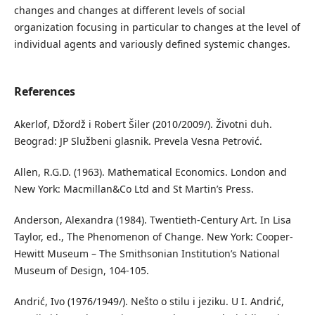
changes and changes at different levels of social
organization focusing in particular to changes at the level of
individual agents and variously defined systemic changes.
References
Akerlof, Džordž i Robert Šiler (2010/2009/). Životni duh.
Beograd: JP Službeni glasnik. Prevela Vesna Petrović.
Allen, R.G.D. (1963). Mathematical Economics. London and
New York: Macmillan&Co Ltd and St Martin’s Press.
Anderson, Alexandra (1984). Twentieth-Century Art. In Lisa
Taylor, ed., The Phenomenon of Change. New York: Cooper-
Hewitt Museum – The Smithsonian Institution’s National
Museum of Design, 104-105.
Andrić, Ivo (1976/1949/). Nešto o stilu i jeziku. U I. Andrić,