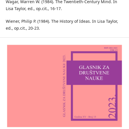
Wagar, Warren W. (1984). The Twentieth-Century Mind. In
Lisa Taylor, ed., op.cit., 16-17.
Wiener, Philip P. (1984). The History of Ideas. In Lisa Taylor,
ed., op.cit., 20-23.