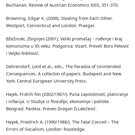
Buchanan. Review of Austrian Economics XXIX, 351-370.
Browning, Edgar K. (2008). Stealing from Each Other.
Westport, Connecticut and London: Praeger.
Bžežinski, Zbignjev (2001). Veliki promašaj – rođenje i kraj
komunizma u XX veku. Podgorica: Vizart. Preveli Boro Peković
i Veljko Nikitović.
Dahrendorf, Lord et al., eds., The Paradox of Unintended
Consequences. A collecton of papers. Budapest and New
York: Central European University Press.
Hajek, Fridrih fon (2002/1967/). Puna zaposlenost, planiranje
i inflacija. U Studije iz filozofije, ekonomije i politike.
Beograd: Paideia. Preveo Dragan D.Lakićević.
Hayek, Friedrich A. (1990/1988/). The Fatal Conceit – The
Errors of Socialism. London: Routledge.