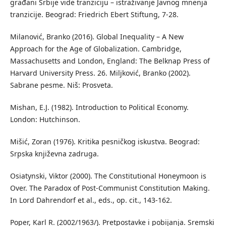
građani Srbije vide tranziciju – istraživanje Javnog mnenja
tranzicije. Beograd: Friedrich Ebert Stiftung, 7-28.
Milanović, Branko (2016). Global Inequality – A New
Approach for the Age of Globalization. Cambridge,
Massachusetts and London, England: The Belknap Press of
Harvard University Press. 26. Miljković, Branko (2002).
Sabrane pesme. Niš: Prosveta.
Mishan, E.J. (1982). Introduction to Political Economy.
London: Hutchinson.
Mišić, Zoran (1976). Kritika pesničkog iskustva. Beograd:
Srpska književna zadruga.
Osiatynski, Viktor (2000). The Constitutional Honeymoon is
Over. The Paradox of Post-Communist Constitution Making.
In Lord Dahrendorf et al., eds., op. cit., 143-162.
Poper, Karl R. (2002/1963/). Pretpostavke i pobijanja. Sremski