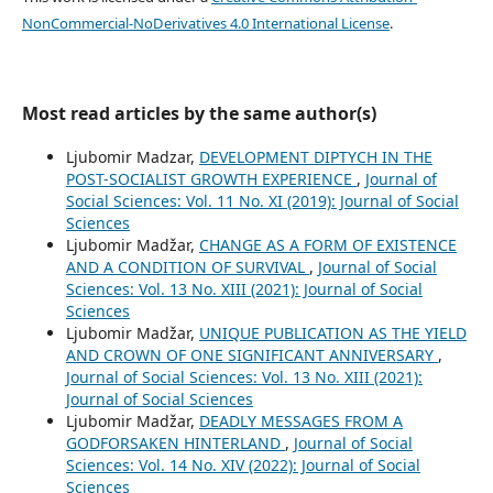
NonCommercial-NoDerivatives 4.0 International License
.
Most read articles by the same author(s)
Ljubomir Madzar,
DEVELOPMENT DIPTYCH IN THE
POST-SOCIALIST GROWTH EXPERIENCE
,
Journal of
Social Sciences: Vol. 11 No. XI (2019): Journal of Social
Sciences
Ljubomir Madžar,
CHANGE AS A FORM OF EXISTENCE
AND A CONDITION OF SURVIVAL
,
Journal of Social
Sciences: Vol. 13 No. XIII (2021): Journal of Social
Sciences
Ljubomir Madžar,
UNIQUE PUBLICATION AS THE YIELD
AND CROWN OF ONE SIGNIFICANT ANNIVERSARY
,
Journal of Social Sciences: Vol. 13 No. XIII (2021):
Journal of Social Sciences
Ljubomir Madžar,
DEADLY MESSAGES FROM A
GODFORSAKEN HINTERLAND
,
Journal of Social
Sciences: Vol. 14 No. XIV (2022): Journal of Social
Sciences