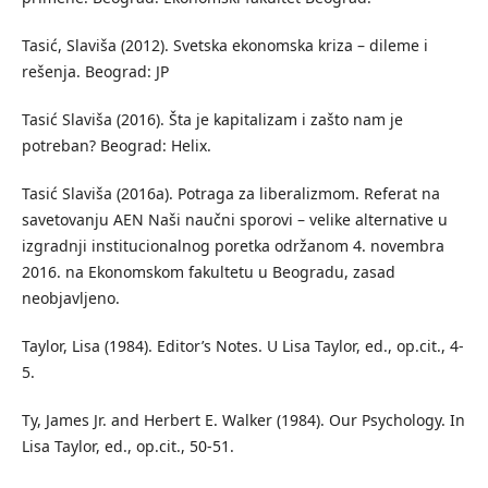
Tasić, Slaviša (2012). Svetska ekonomska kriza – dileme i
rešenja. Beograd: JP
Tasić Slaviša (2016). Šta je kapitalizam i zašto nam je
potreban? Beograd: Helix.
Tasić Slaviša (2016a). Potraga za liberalizmom. Referat na
savetovanju AEN Naši naučni sporovi – velike alternative u
izgradnji institucionalnog poretka održanom 4. novembra
2016. na Ekonomskom fakultetu u Beogradu, zasad
neobjavljeno.
Taylor, Lisa (1984). Editor’s Notes. U Lisa Taylor, ed., op.cit., 4-
5.
Ty, James Jr. and Herbert E. Walker (1984). Our Psychology. In
Lisa Taylor, ed., op.cit., 50-51.