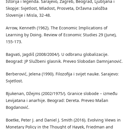
Istorija i legenda. Sarajevo, Zagreb, Beograd, Ljubljana i
Skopje: Svjetlost, Mladost, Prosveta, Državna založba
Slovenije i Misla, 32-48.
Arrow, Kenneth (1962). The Economic Implications of
Learning by Doing. Review of Economic Studies 29 (June),
155-173.
Bagvati, Jagdiš (2008/2004/). U odbranu globalizacije.
Beograd: JP Službeni glasnik. Preveo Slobodan Damnjanović.
Berberović, Jelena (1990). Filozofija i svijet nauke. Sarajevo:
Svjetlost.
Bjukenan, Džejms (2002/1975/). Granice slobode – između
Levijatana i anarhije. Beograd: Dereta. Preveo Mašan
Bogdanović.
Boetke, Peter J. and Daniel J. Smith (2016). Evolving Views in
Monetary Policy in the Thought of Hayek, Friedman and