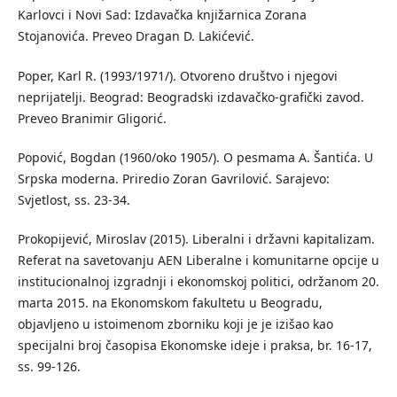
Karlovci i Novi Sad: Izdavačka knjižarnica Zorana
Stojanovića. Preveo Dragan D. Lakićević.
Poper, Karl R. (1993/1971/). Otvoreno društvo i njegovi
neprijatelji. Beograd: Beogradski izdavačko-grafički zavod.
Preveo Branimir Gligorić.
Popović, Bogdan (1960/oko 1905/). O pesmama A. Šantića. U
Srpska moderna. Priredio Zoran Gavrilović. Sarajevo:
Svjetlost, ss. 23-34.
Prokopijević, Miroslav (2015). Liberalni i državni kapitalizam.
Referat na savetovanju AEN Liberalne i komunitarne opcije u
institucionalnoj izgradnji i ekonomskoj politici, održanom 20.
marta 2015. na Ekonomskom fakultetu u Beogradu,
objavljeno u istoimenom zborniku koji je je izišao kao
specijalni broj časopisa Ekonomske ideje i praksa, br. 16-17,
ss. 99-126.