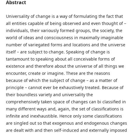
Abstract
Universality of change is a way of formulating the fact that
all entities capable of being observed and even thought of –
individuals, their variously formed groups, the society, the
world of ideas and consciousness in maximally imaginable
number of variegated forms and locations and the universe
itself – are subject to change. Speaking of change is
tantamount to speaking about all conceivable forms of
existence and therefore about the universe of all things we
encounter, create or imagine. These are the reasons
because of which the subject of change – as a matter of
principle – cannot ever be exhaustively treated. Because of
their boundless variety and universality the
comprehensively taken space of changes can bi classified in
many different ways and, again, the set of classifications is
infinite and inexhaustible. Hence only some classifications
are singled out so that exogenous and endogenous changes
are dealt with and then self-induced and externally imposed