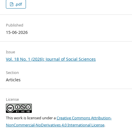
.pdf
Published
15-06-2026
Issue
Vol. 18 No. 1 (2026): Journal of Social Sciences
Section
Articles
License
This work is licensed under a
Creative Commons Attribution-
NonCommercial-NoDerivatives 4.0 International License
.