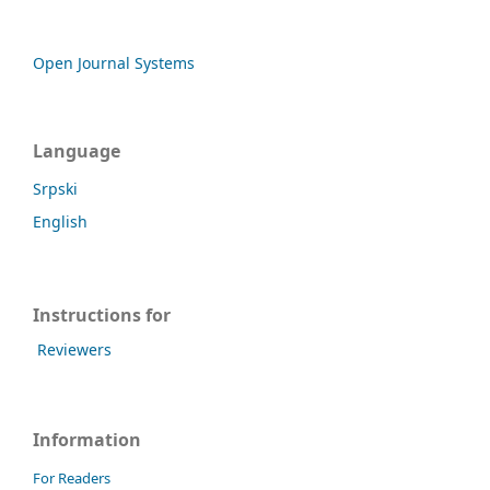
Open Journal Systems
Language
Srpski
English
Instructions for
Reviewers
Information
For Readers