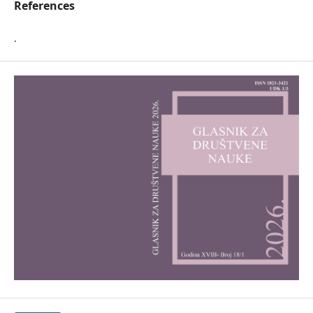
References
.