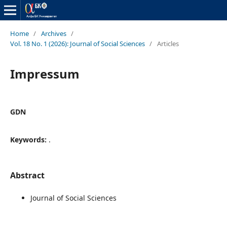
Home
/
Archives
/
Vol. 18 No. 1 (2026): Journal of Social Sciences
/
Articles
Impressum
GDN
Keywords:
.
Abstract
Journal of Social Sciences