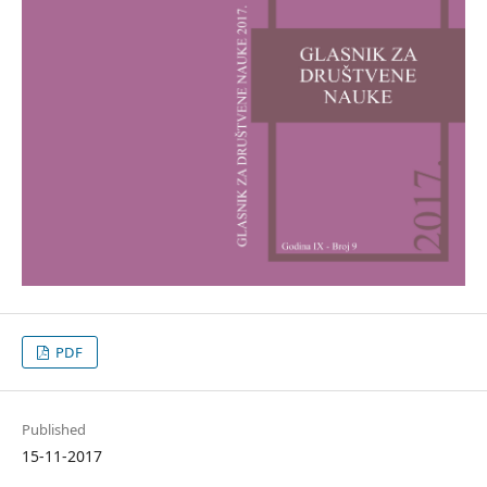
PDF
Published
15-11-2017