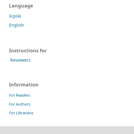
Language
Srpski
English
Instructions for
Reviewers
Information
For Readers
For Authors
For Librarians