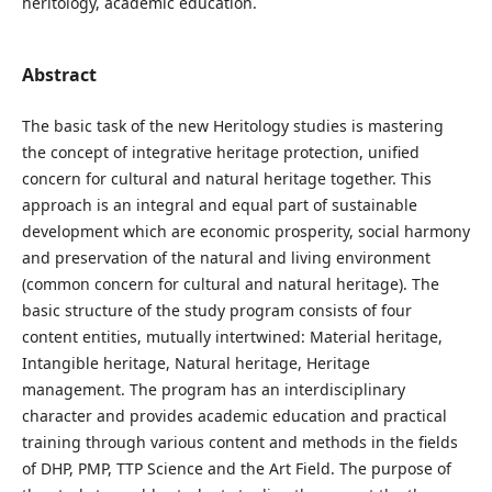
heritology, academic education.
Abstract
The basic task of the new Heritology studies is mastering
the concept of integrative heritage protection, unified
concern for cultural and natural heritage together. This
approach is an integral and equal part of sustainable
development which are economic prosperity, social harmony
and preservation of the natural and living environment
(common concern for cultural and natural heritage). The
basic structure of the study program consists of four
content entities, mutually intertwined: Material heritage,
Intangible heritage, Natural heritage, Heritage
management. The program has an interdisciplinary
character and provides academic education and practical
training through various content and methods in the fields
of DHP, PMP, TTP Science and the Art Field. The purpose of