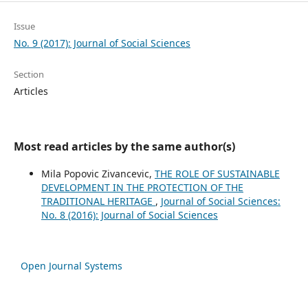
Issue
No. 9 (2017): Journal of Social Sciences
Section
Articles
Most read articles by the same author(s)
Mila Popovic Zivancevic,
THE ROLE OF SUSTAINABLE
DEVELOPMENT IN THE PROTECTION OF THE
TRADITIONAL HERITAGE
,
Journal of Social Sciences:
No. 8 (2016): Journal of Social Sciences
Open Journal Systems