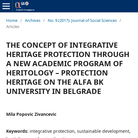
Home
/
Archives
/
No. 9 (2017): Journal of Social Sciences
/
Articles
THE CONCEPT OF INTEGRATIVE
HERITAGE PROTECTION THROUGH
A NEW ACADEMIC PROGRAM OF
HERITOLOGY – PROTECTION
HERITAGE ON THE ALFA BK
UNIVERSITY IN BELGRADE
Mila Popovic Zivancevic
Keywords:
integrative protection, sustainable development,