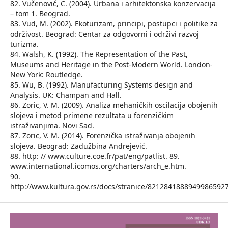
82. Vučenović, C. (2004). Urbana i arhitektonska konzervacija
– tom 1. Beograd.
83. Vud, M. (2002). Ekoturizam, principi, postupci i politike za
održivost. Beograd: Centar za odgovorni i održivi razvoj
turizma.
84. Walsh, K. (1992). The Representation of the Past,
Museums and Heritage in the Post-Modern World. London-
New York: Routledge.
85. Wu, B. (1992). Manufacturing Systems design and
Analysis. UK: Champan and Hall.
86. Zoric, V. M. (2009). Analiza mehaničkih oscilacija obojenih
slojeva i metod primene rezultata u forenzičkim
istraživanjima. Novi Sad.
87. Zoric, V. M. (2014). Forenzička istraživanja obojenih
slojeva. Beograd: Zadužbina Andrejević.
88. http: // www.culture.coe.fr/pat/eng/patlist. 89.
www.international.icomos.org/charters/arch_e.htm.
90.
http://www.kultura.gov.rs/docs/stranice/8212841888949986