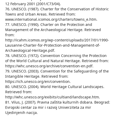
12 February 2001 (2001/C73/04).
76. UNESCO. (1987). Charter for the Conservation of Historic
Towns and Urban Areas. Retrieved from:
www.international.icomos.org/charters/towns_e.htm.
77. UNESCO. (1990). Charter on the Protection and
Management of the Archaeological Heritage. Retrieved
from:
http://icahm.icomos.org/wp-content/uploads/2017/01/1990-
Lausanne-Charter-for-Protection-and-Management-of-
Archaeological-Heritage.pdf.
78. UNESCO. (1972). Convention Concerning the Protection
of the World Cultural and Natural Heritage. Retrieved from:
https://whc.unesco.org/archive/convention-en.pdf.
79. UNESCO. (2003). Convention for the Safeguarding of the
Intangible Heritage. Retrieved from:
https://ich.unesco.org/en/convention.
80. UNESCO. (2004). World Heritage Cultural Landscapes.
Retrieved from:
http://whc.unesco.org/exibits/cultiand/landscape.htm.
81. Vilus, J. (2007). Pravna zaštita kulturnih dobara. Beograd:
Evropski centar za mir i razvoj Univerziteta za mir
Ujedinjenih nacija.