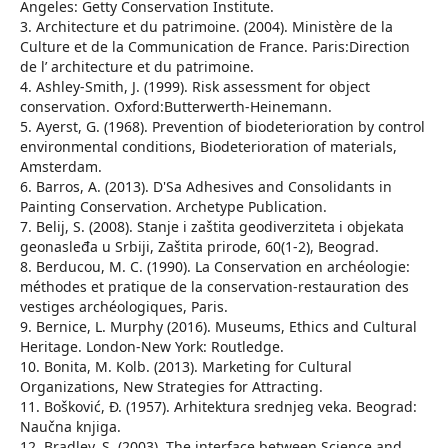
Angeles: Getty Conservation Institute.
3. Architecture et du patrimoine. (2004). Ministère de la
Culture et de la Communication de France. Paris:Direction
de l’ architecture et du patrimoine.
4. Ashley-Smith, J. (1999). Risk assessment for object
conservation. Oxford:Butterwerth-Heinemann.
5. Ayerst, G. (1968). Prevention of biodeterioration by control
environmental conditions, Biodeterioration of materials,
Amsterdam.
6. Barros, A. (2013). D'Sa Adhesives and Consolidants in
Painting Conservation. Archetype Publication.
7. Belij, S. (2008). Stanje i zaštita geodiverziteta i objekata
geonasleđa u Srbiji, Zaštita prirode, 60(1-2), Beograd.
8. Berducou, M. C. (1990). La Conservation en archéologie:
méthodes et pratique de la conservation-restauration des
vestiges archéologiques, Paris.
9. Bernice, L. Murphy (2016). Museums, Ethics and Cultural
Heritage. London-New York: Routledge.
10. Bonita, M. Kolb. (2013). Marketing for Cultural
Organizations, New Strategies for Attracting.
11. Bošković, Đ. (1957). Arhitektura srednjeg veka. Beograd:
Naučna knjiga.
12. Bradley, S. (2003). The interface between Science and