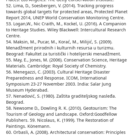
52. Lima, D., Soesbergen, V. (2014). Tracking progress
towards global targets for protected areas, Protected Planet
Report 2014, UNEP World Conservation Monitoring Centre.
53. Logan,W., Nic Craith, M., Kockel, U. (2016). A Companion
to Heritage Studies. Wiley Blackwell: Intercultural Research
Centre.
54. Maksin, M., Pucar, M., Korać, M., Milijić, S. (2009).
Menadžment prirodnih i kulturnih resursa u turizmu.
Beograd: Fakultet za turistički i hotelijerski menadžment.
55. May, E., Jones, M. (2006). Conservation Science, Heritage
Materials. Cambridge: Royal Society of Chemistry.
56. Menegazzi, C. (2003). Cultural Heritage Disaster
Preparedness and Response. ICOM, International
Symposium 23-27 November 2003. India: Salar Jung
Museum Hyderabad.
57. Nenadović, S. (1980). Zaštita graditelјskog nasleđa.
Beograd.
58. Newsome D., Dowling R. K. (2010). Geotourism: The
Tourism of Geology and Landscape. Oxford:Goodfellow
Publishers. 59. Nicolaus, K. (1999). The Restoration of
Paintings. Könemann.
60. Orbasli, A. (2008). Architectural conservation: Principles