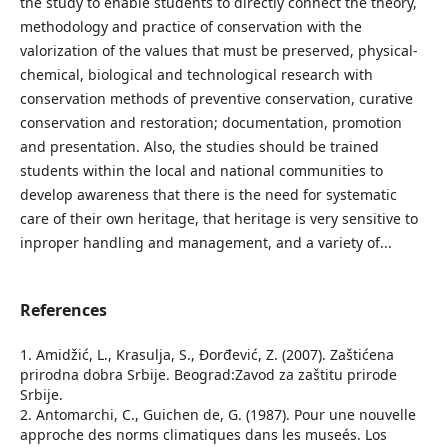
the study to enable students to directly connect the theory,
methodology and practice of conservation with the
valorization of the values that must be preserved, physical-
chemical, biological and technological research with
conservation methods of preventive conservation, curative
conservation and restoration; documentation, promotion
and presentation. Also, the studies should be trained
students within the local and national communities to
develop awareness that there is the need for systematic
care of their own heritage, that heritage is very sensitive to
inproper handling and management, and a variety of...
References
1. Amidžić, L., Krasulјa, S., Đorđević, Z. (2007). Zaštićena
prirodna dobra Srbije. Beograd:Zavod za zaštitu prirode
Srbije.
2. Antomarchi, C., Guichen de, G. (1987). Pour une nouvelle
approche des norms climatiques dans les museés. Los