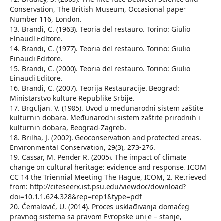
Conservation, The British Museum, Occasional paper
Number 116, London.
13. Brandi, C. (1963). Teoria del restauro. Torino: Giulio
Einaudi Editore.
14. Brandi, C. (1977). Teoria del restauro. Torino: Giulio
Einaudi Editore.
15. Brandi, C. (2000). Teoria del restauro. Torino: Giulio
Einaudi Editore.
16. Brandi, C. (2007). Teorija Restauracije. Beograd:
Ministarstvo kulture Republike Srbije.
17. Brguljan, V. (1985). Uvod u međunarodni sistem zaštite
kulturnih dobara. Međunarodni sistem zaštite prirodnih i
kulturnih dobara, Beograd-Zagreb.
18. Brilha, J. (2002). Geoconservation and protected areas.
Environmental Conservation, 29(3), 273-276.
19. Cassar, M. Pender R. (2005). The impact of climate
change on cultural heritage: evidence and response, ICOM
CC 14 the Triennial Meeting The Hague, ICOM, 2. Retrieved
from: http://citeseerx.ist.psu.edu/viewdoc/download?
doi=10.1.1.624.328&rep=rep1&type=pdf
20. Ćemalović, U. (2014). Proces usklađivanja domaćeg
pravnog sistema sa pravom Evropske unije – stanje,