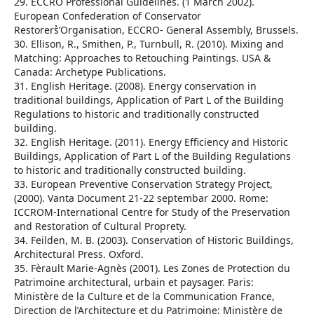
29. ECCRO Professional Guidelines. (1 March 2002).
European Confederation of Conservator
Restorers̉’Organisation, ECCRO- General Assembly, Brussels.
30. Ellison, R., Smithen, P., Turnbull, R. (2010). Mixing and
Matching: Approaches to Retouching Paintings. USA &
Canada: Archetype Publications.
31. English Heritage. (2008). Energy conservation in
traditional buildings, Application of Part L of the Building
Regulations to historic and traditionally constructed
building.
32. English Heritage. (2011). Energy Efficiency and Historic
Buildings, Application of Part L of the Building Regulations
to historic and traditionally constructed building.
33. European Preventive Conservation Strategy Project,
(2000). Vanta Document 21-22 septembar 2000. Rome:
ICCROM-International Centre for Study of the Preservation
and Restoration of Cultural Proprety.
34. Feilden, M. B. (2003). Conservation of Historic Buildings,
Architectural Press. Oxford.
35. Fèrault Marie-Agnès (2001). Les Zones de Protection du
Patrimoine architectural, urbain et paysager. Paris:
Ministère de la Culture et de la Communication France,
Direction de l’Architecture et du Patrimoine; Ministère de