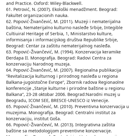
and Practice. Oxford: Wiley-Blackwell.
61. Petrović, N. (2007). Ekološki menadžment. Beograd:
Fakultet organizacionih nauka.
62. Popović-Živančević, M. (2011). Muzeji i nematerijalna
baština, Nematerijalno kulturno nasleđe Srbije, Integible
Cultiuiral Heritage of Serbia, 1, Ministarstvo kulture,
informisanja i informacijskog društva Republike Srbije,
Beograd: Centar za zaštitu nematerijalnog nasleđa.
63. Popović–Živančević, M. (1994). Konzervacija keramike
Đerdapa II. Monografija. Beograd: Radovi Centra za
konzervaciju Narodnog muzeja.
64. Popović-Živančević, M. (2007). Regionalna publikacija
“Revitalizacija kulturnog i prirodnog nasleđa u regiona
Balkana-jugoistočne Evrope“, Zbornik radova Regionaolne
konferencije „Stanje kulturne i prirodne baštine u regionu
Balkana“, 23-28 oktobar 2006. Beograd:Narodni muzej u
Beogradu, ICOM SEE, BRESCE-UNESCO iz Venecije.
65. Popović-Živančević, M. (2010). Preventivna konzervacija u
muzejima. Monografija. Beograd: Centralni institut za
konzervaciju, institut Goša.
66. Popović–Živančević, M. (2013). Integrativna zaštita
baštine sa metodologijom preventivne konzervacije.