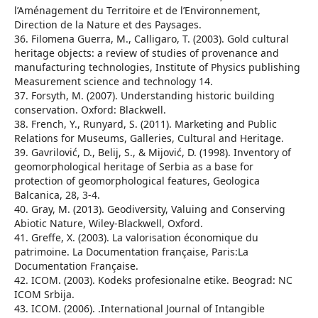
l’Aménagement du Territoire et de l’Environnement,
Direction de la Nature et des Paysages.
36. Filomena Guerra, M., Calligaro, T. (2003). Gold cultural
heritage objects: a review of studies of provenance and
manufacturing technologies, Institute of Physics publishing
Measurement science and technology 14.
37. Forsyth, M. (2007). Understanding historic building
conservation. Oxford: Blackwell.
38. French, Y., Runyard, S. (2011). Marketing and Public
Relations for Museums, Galleries, Cultural and Heritage.
39. Gavrilović, D., Belij, S., & Mijović, D. (1998). Inventory of
geomorphological heritage of Serbia as a base for
protection of geomorphological features, Geologica
Balcanica, 28, 3-4.
40. Gray, M. (2013). Geodiversity, Valuing and Conserving
Abiotic Nature, Wiley-Blackwell, Oxford.
41. Greffe, X. (2003). La valorisation économique du
patrimoine. La Documentation française, Paris:La
Documentation Française.
42. ICOM. (2003). Kodeks profesionalne etike. Beograd: NC
ICOM Srbija.
43. ICOM. (2006). .International Journal of Intangible