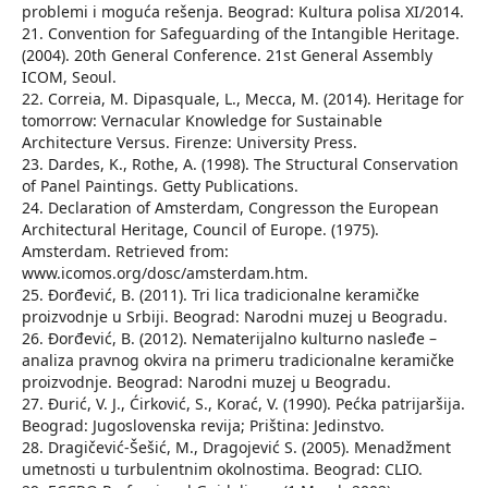
problemi i moguća rešenja. Beograd: Kultura polisa XI/2014.
21. Convention for Safeguarding of the Intangible Heritage.
(2004). 20th General Conference. 21st General Assembly
ICOM, Seoul.
22. Correia, M. Dipasquale, L., Mecca, M. (2014). Heritage for
tomorrow: Vernacular Knowledge for Sustainable
Architecture Versus. Firenze: University Press.
23. Dardes, K., Rothe, A. (1998). The Structural Conservation
of Panel Paintings. Getty Publications.
24. Declaration of Amsterdam, Congresson the European
Architectural Heritage, Council of Europe. (1975).
Amsterdam. Retrieved from:
www.icomos.org/dosc/amsterdam.htm.
25. Đorđević, B. (2011). Tri lica tradicionalne keramičke
proizvodnje u Srbiji. Beograd: Narodni muzej u Beogradu.
26. Đorđević, B. (2012). Nematerijalno kulturno nasleđe –
analiza pravnog okvira na primeru tradicionalne keramičke
proizvodnje. Beograd: Narodni muzej u Beogradu.
27. Đurić, V. J., Ćirković, S., Korać, V. (1990). Pećka patrijaršija.
Beograd: Jugoslovenska revija; Priština: Jedinstvo.
28. Dragičević-Šešić, M., Dragojević S. (2005). Menadžment
umetnosti u turbulentnim okolnostima. Beograd: CLIO.