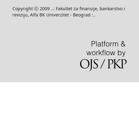
Copyright ⓒ 2009 ..: Fakultet za finansije, bankarstvo i
reviziju, Alfa BK Univerzitet - Beograd :..