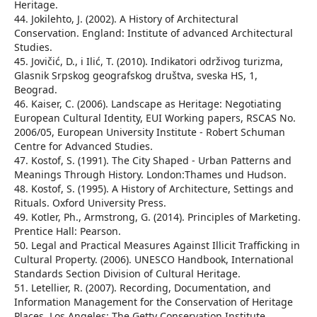
Heritage.
44. Jokilehto, J. (2002). A History of Architectural
Conservation. England: Institute of advanced Architectural
Studies.
45. Jovičić, D., i Ilić, T. (2010). Indikatori održivog turizma,
Glasnik Srpskog geografskog društva, sveska HS, 1,
Beograd.
46. Kaiser, C. (2006). Landscape as Heritage: Negotiating
European Cultural Identity, EUI Working papers, RSCAS No.
2006/05, European University Institute - Robert Schuman
Centre for Advanced Studies.
47. Kostof, S. (1991). The City Shaped - Urban Patterns and
Meanings Through History. London:Thames und Hudson.
48. Kostof, S. (1995). A History of Architecture, Settings and
Rituals. Oxford University Press.
49. Kotler, Ph., Armstrong, G. (2014). Principles of Marketing.
Prentice Hall: Pearson.
50. Legal and Practical Measures Against Illicit Trafficking in
Cultural Property. (2006). UNESCO Handbook, International
Standards Section Division of Cultural Heritage.
51. Letellier, R. (2007). Recording, Documentation, and
Information Management for the Conservation of Heritage
Places. Los Angeles: The Getty Conservation Institute.