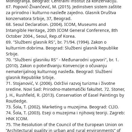
Monografija. Beograd: Centralni institut za konzervaciju.
67. Popović-Živančević, M. (2015). Jedinstven sistem zaštite
za prirodno i kulturno nasleđe zajedno. Glasnik Društva
konzervatora Srbije, 37, Beograd.
68. Seoul Declaration. (2004). ICOM, Museums and
Intangible Heritage, 20th ICOM General Conference, 8th
October 2004., Seoul, Rep.of Korea.
69. ″Službeni glasnik RS″, br. 71/94. (1994). Zakon o
kulturnim dobrima. Beograd: Službeni glasnik Republike
Srbije.
70. ″Službeni glasniku RS″ - Međunarodni ugovori", br. 1.
(2010). Zakon o potvrđivanju Konvencije o očuvanju
nematerijalnog kulturnog nasleđa. Beograd: Službeni
glasnik Republike Srbije.
71. Stojanović, V. (2006). Održivi razvoj turizma i životne
sredine. Novi Sad: Prirodno-matematički fakultet. 72. Stoner,
J. H., Rushfield, R. (2013). Conservation of Easel Paintings by
Routledge.
73. Šola, T. (2002). Marketing u muzejima. Beograd: CLIO.
74. Šola, T. (2003). Eseji o muzejima i njihovoj teoriji. Zagreb:
HNK ICOM.
75. The Resolution of the Council of the European Union on
“Architectural quality in urban and rural environments“ of