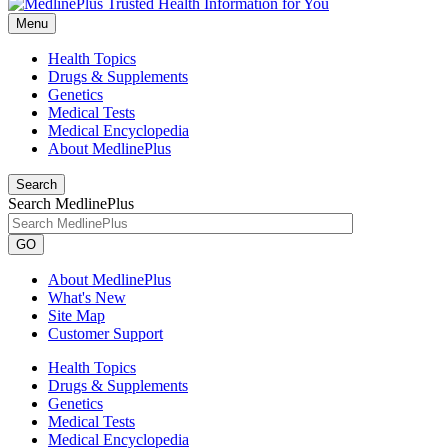
Menu
Health Topics
Drugs & Supplements
Genetics
Medical Tests
Medical Encyclopedia
About MedlinePlus
Search
Search MedlinePlus
GO
About MedlinePlus
What's New
Site Map
Customer Support
Health Topics
Drugs & Supplements
Genetics
Medical Tests
Medical Encyclopedia