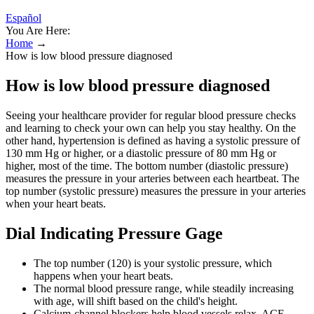
Español
You Are Here:
Home
→
How is low blood pressure diagnosed
How is low blood pressure diagnosed
Seeing your healthcare provider for regular blood pressure checks
and learning to check your own can help you stay healthy. On the
other hand, hypertension is defined as having a systolic pressure of
130 mm Hg or higher, or a diastolic pressure of 80 mm Hg or
higher, most of the time. The bottom number (diastolic pressure)
measures the pressure in your arteries between each heartbeat. The
top number (systolic pressure) measures the pressure in your arteries
when your heart beats.
Dial Indicating Pressure Gage
The top number (120) is your systolic pressure, which
happens when your heart beats.
The normal blood pressure range, while steadily increasing
with age, will shift based on the child's height.
Calcium-channel blockers help blood vessels relax, ACE