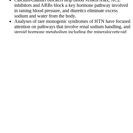
inhibitors and ARBs block a key hormone pathway involved
in raising blood pressure, and diuretics eliminate excess
sodium and water from the body.
Analyses of rare monogenic syndromes of HTN have focused
attention on pathways that involve renal sodium handling, and
steroid hormone metabolism including the mineralocorticoid
receptor activity.
If your blood pressure is in the normal range, stick with heart-
healthy habits such as following a balanced diet and getting regular
exercise. Anyone can get orthostatic hypotension though the
condition is commonly found in older people. If you have a low
blood pressure reading, your doctor may either decrease the dose of
the medications or switch you to a different medication.
Many people who have hypertension are able to donate but may not
realize that they need to take steps to protect their health. People can
have high blood pressure for years without any symptoms – even
when blood pressure readings reach dangerously high levels or
injury is occurring gradually over time.
What to know about wide pulse pressure
Diastolic pressure is measured during the point in the heart cycle