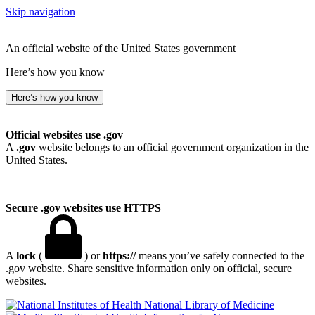
Skip navigation
An official website of the United States government
Here’s how you know
Here’s how you know
Official websites use .gov
A
.gov
website belongs to an official government organization in the
United States.
Secure .gov websites use HTTPS
A
lock
(
) or
https://
means you’ve safely connected to the
.gov website. Share sensitive information only on official, secure
websites.
National Library of Medicine